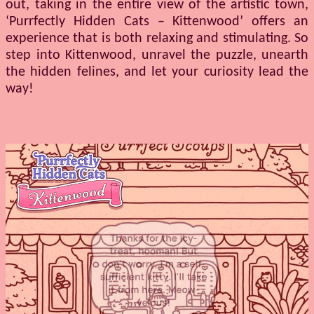
out, taking in the entire view of the artistic town,
‘Purrfectly Hidden Cats – Kittenwood’ offers an
experience that is both relaxing and stimulating. So
step into Kittenwood, unravel the puzzle, unearth
the hidden felines, and let your curiosity lead the
way!