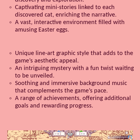
discovery and exploration.
Captivating mini-stories linked to each
discovered cat, enriching the narrative.
A vast, interactive environment filled with
amusing Easter eggs.
Unique line-art graphic style that adds to the
game’s aesthetic appeal.
An intriguing mystery with a fun twist waiting
to be unveiled.
Soothing and immersive background music
that complements the game’s pace.
A range of achievements, offering additional
goals and rewarding progress.