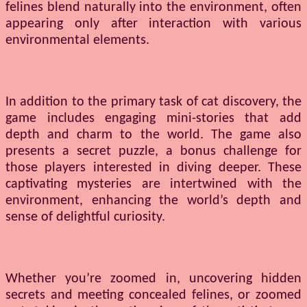
felines blend naturally into the environment, often
appearing only after interaction with various
environmental elements.
In addition to the primary task of cat discovery, the
game includes engaging mini-stories that add
depth and charm to the world. The game also
presents a secret puzzle, a bonus challenge for
those players interested in diving deeper. These
captivating mysteries are intertwined with the
environment, enhancing the world’s depth and
sense of delightful curiosity.
Whether you’re zoomed in, uncovering hidden
secrets and meeting concealed felines, or zoomed