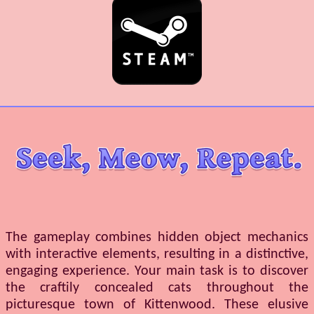
The gameplay combines hidden object mechanics
with interactive elements, resulting in a distinctive,
engaging experience. Your main task is to discover
the craftily concealed cats throughout the
picturesque town of Kittenwood. These elusive