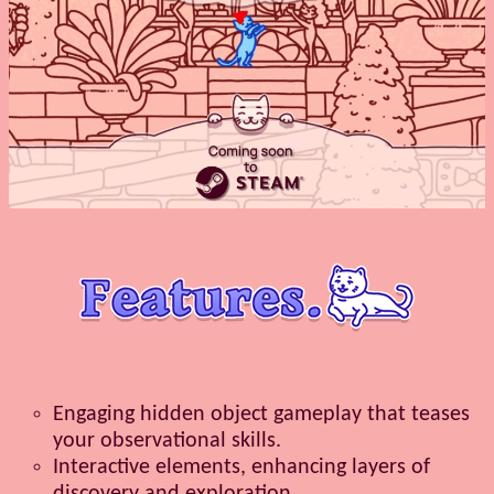
Engaging hidden object gameplay that teases
your observational skills.
Interactive elements, enhancing layers of