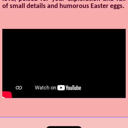
of small details and humorous Easter eggs.