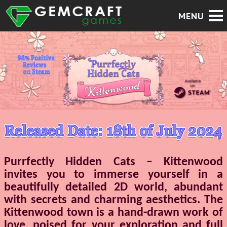
Purrfectly Hidden Cats – Kittenwood
invites you to immerse yourself in a
beautifully detailed 2D world, abundant
with secrets and charming aesthetics. The
Kittenwood town is a hand-drawn work of
love, poised for your exploration and full